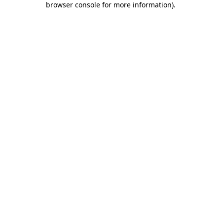
browser console for more information)
.