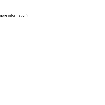
 more information)
.