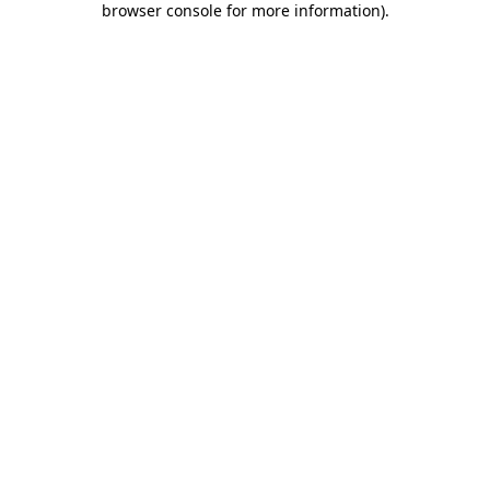
browser console for more information)
.