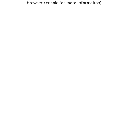
browser console for more information)
.