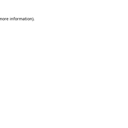
 more information)
.