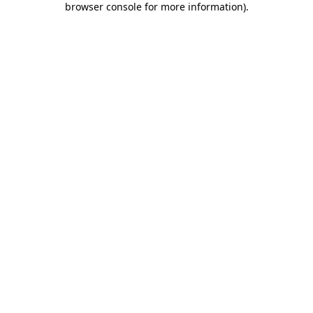
browser console for more information)
.