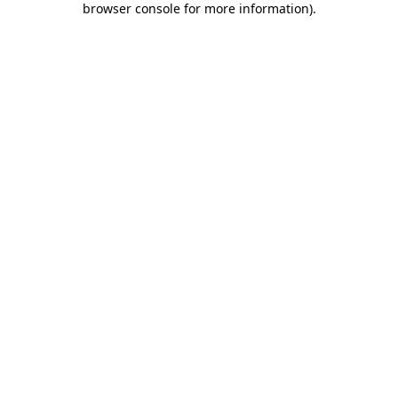
browser console for more information)
.