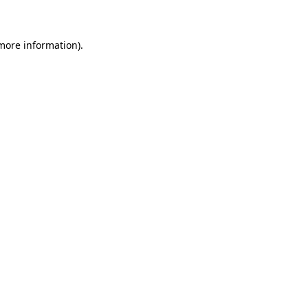
 more information)
.