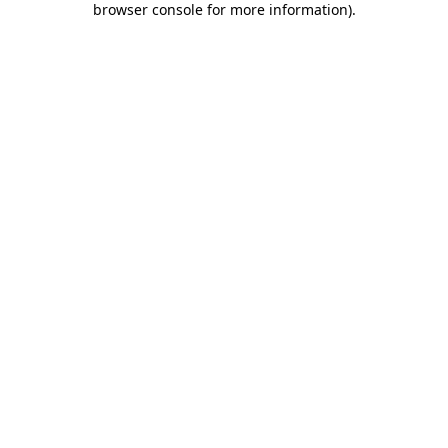
browser console for more information)
.