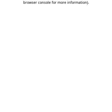
browser console for more information)
.