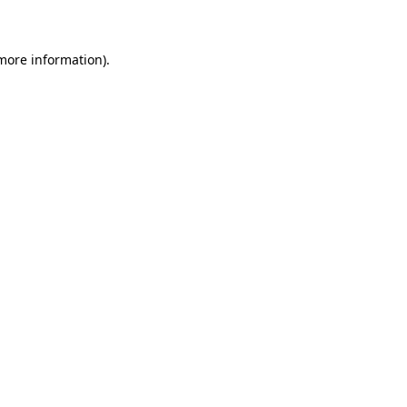
 more information)
.