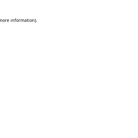
 more information)
.