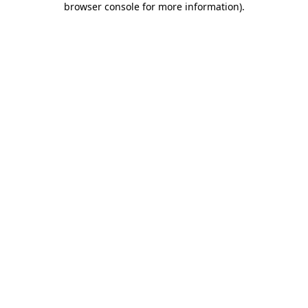
browser console for more information)
.