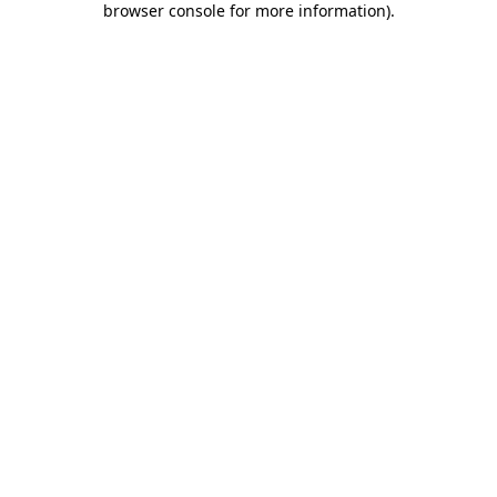
browser console for more information)
.