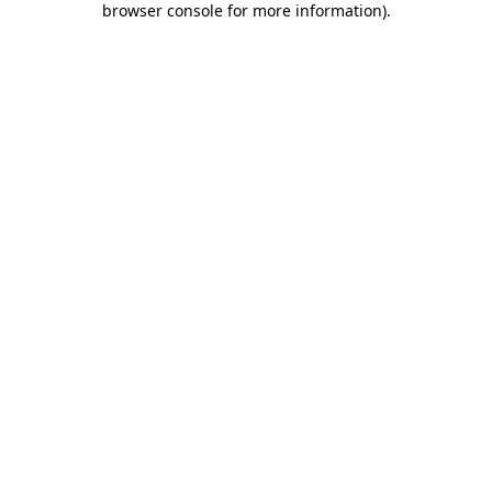
browser console for more information)
.