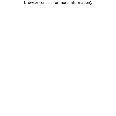
browser console for more information)
.