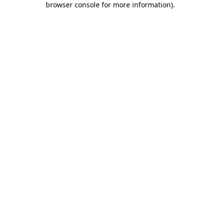
browser console for more information)
.