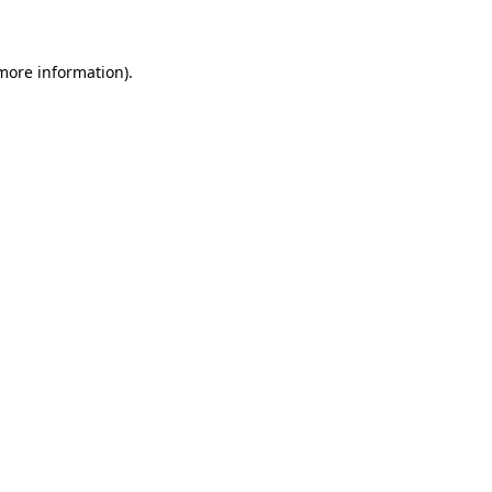
 more information)
.