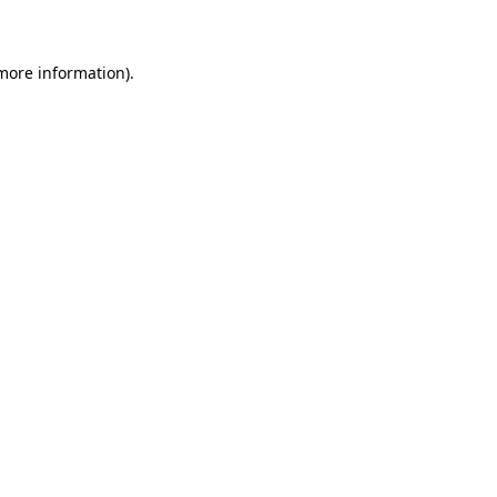
 more information)
.