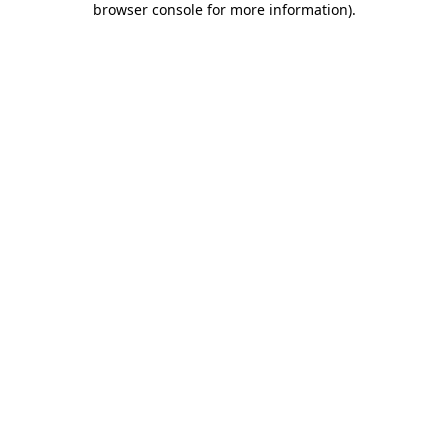
browser console for more information)
.