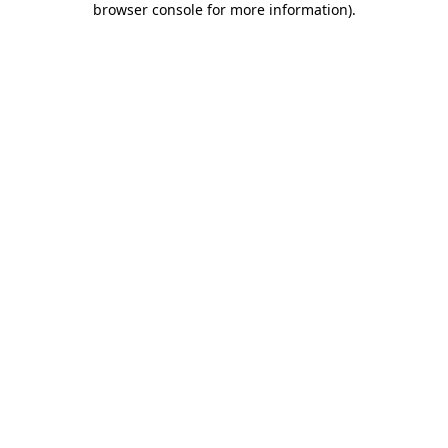
browser console for more information)
.