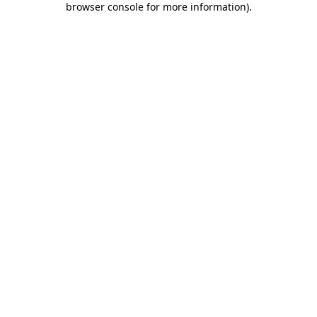
browser console for more information)
.