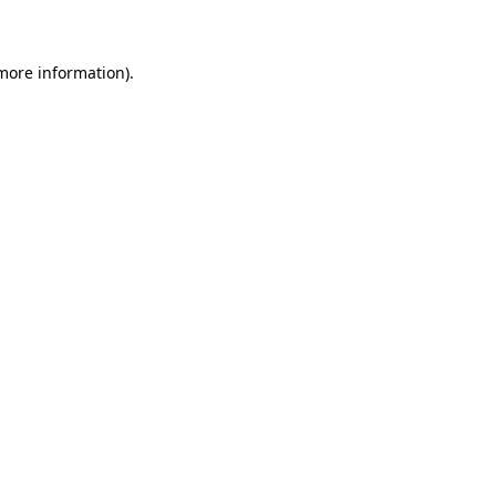
 more information)
.