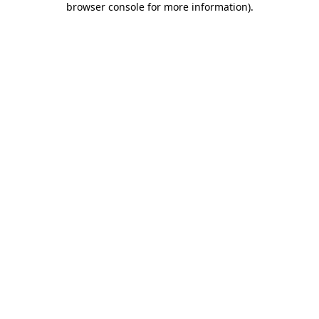
browser console for more information)
.