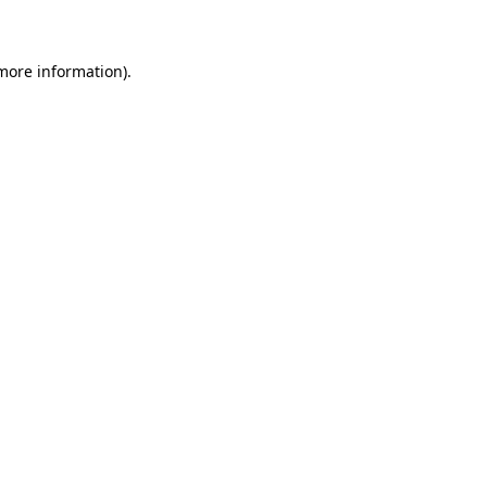
 more information)
.