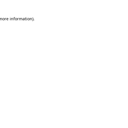
 more information)
.