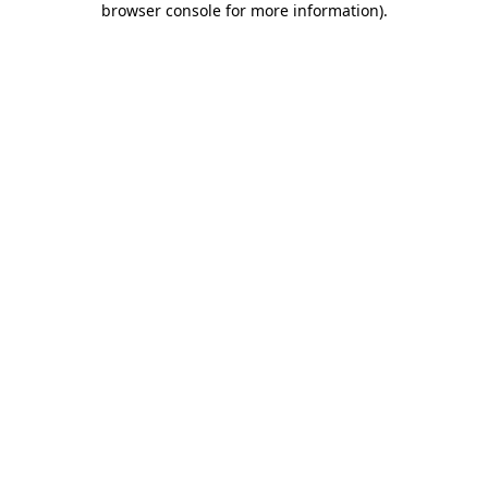
browser console for more information)
.