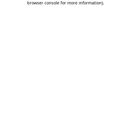
browser console for more information)
.