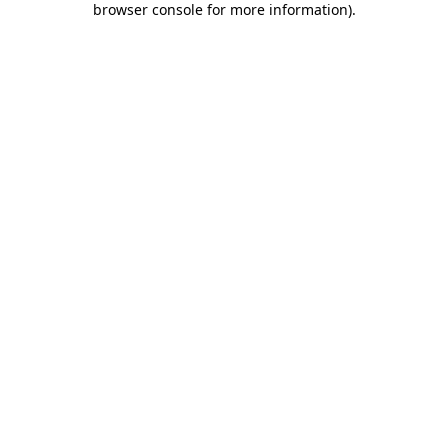
browser console for more information)
.