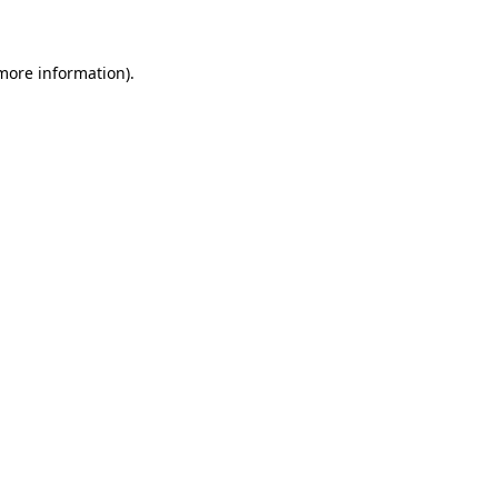
 more information)
.