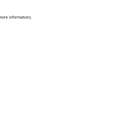
 more information)
.