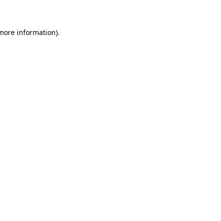
 more information)
.