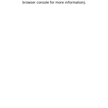
browser console for more information)
.