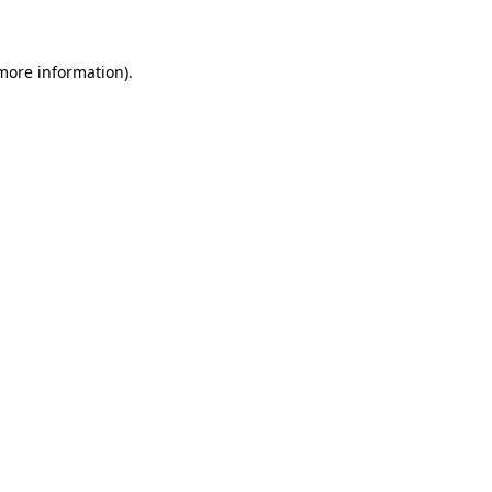
 more information)
.