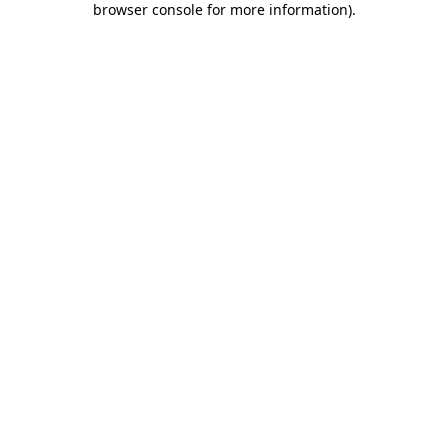
browser console for more information)
.