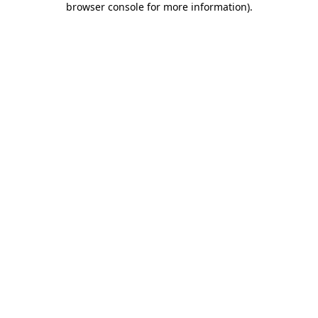
browser console for more information)
.