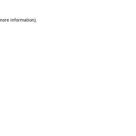
 more information)
.