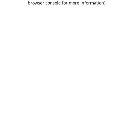
browser console for more information)
.