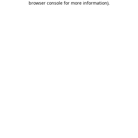
browser console for more information)
.