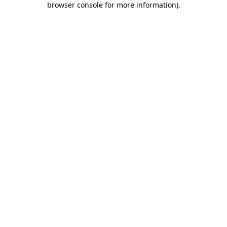
browser console for more information)
.