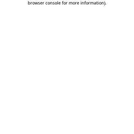
browser console for more information)
.