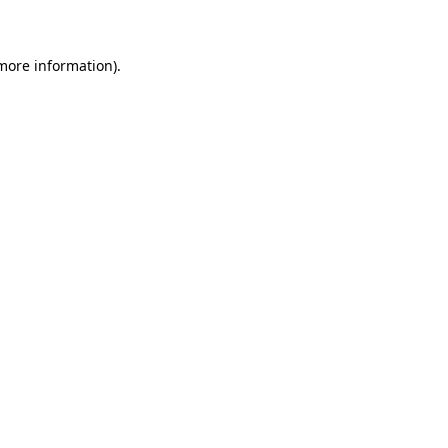
 more information)
.