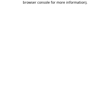
browser console for more information)
.