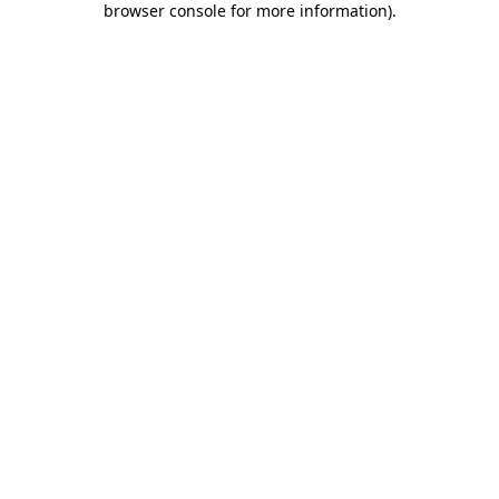
browser console for more information)
.