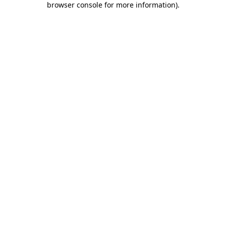
browser console for more information)
.