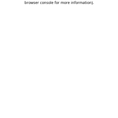
browser console for more information)
.