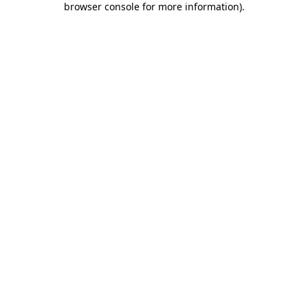
browser console for more information)
.