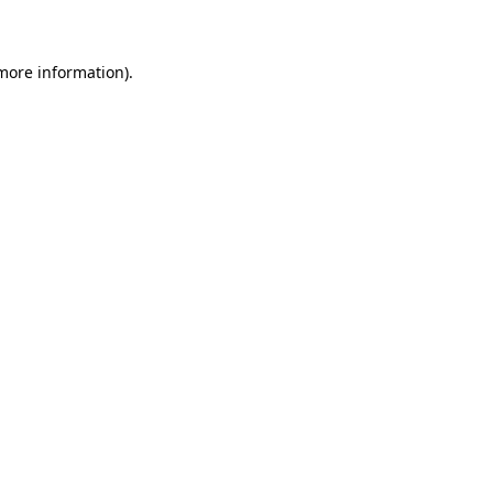
 more information)
.