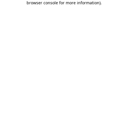
browser console for more information)
.