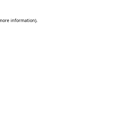
 more information)
.